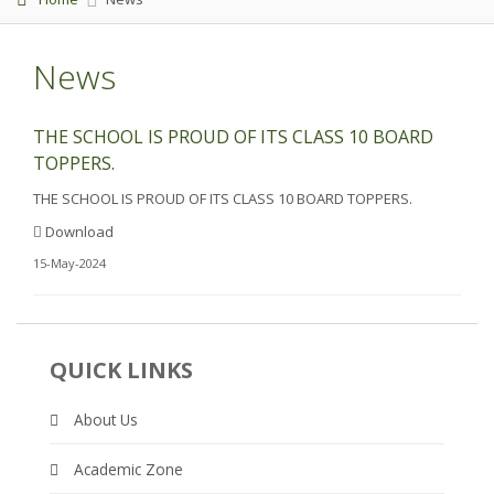
News
THE SCHOOL IS PROUD OF ITS CLASS 10 BOARD
TOPPERS.
THE SCHOOL IS PROUD OF ITS CLASS 10 BOARD TOPPERS.
Download
15-May-2024
QUICK LINKS
About Us
Academic Zone