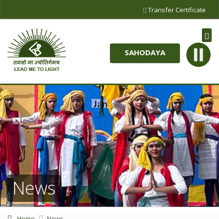
Transfer Certificate
SAHODAYA
News
Home
News