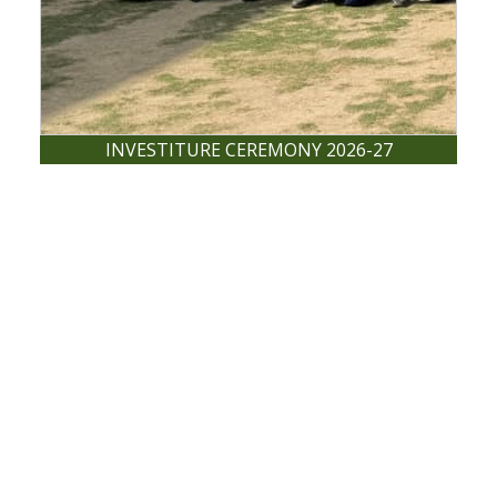
INVESTITURE CEREMONY 2026-27