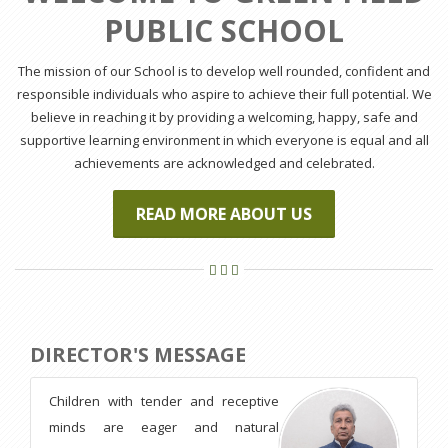
PUBLIC SCHOOL
The mission of our School is to develop well rounded, confident and
responsible individuals who aspire to achieve their full potential. We
believe in reaching it by providing a welcoming, happy, safe and
supportive learning environment in which everyone is equal and all
achievements are acknowledged and celebrated.
READ MORE ABOUT US
DIRECTOR'S MESSAGE
Children with tender and receptive
minds are eager and natural