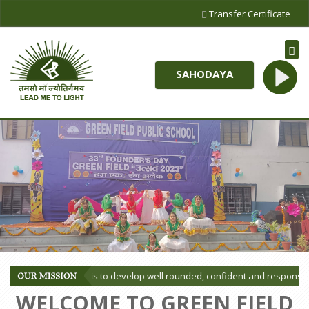
Transfer Certificate
SAHODAYA
ssion of our School is to develop well rounded, confident and responsible
WELCOME TO GREEN FIELD