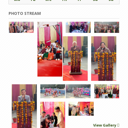
PHOTO STREAM
View Gallery