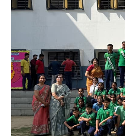
CBSE CLASS 10 BOARD TOPPERS AND SUBJECT WISE
TOPPERS LIST 2023-24
16-May-2024
CBSE CLASS 12 BOARD TOPPERS AND SUBJECT WISE
TOPPERS LIST 2023-24
16-May-2024
THE SCHOOL IS PROUD OF ITS CLASS 10 BOARD
TOPPERS.
15-May-2024