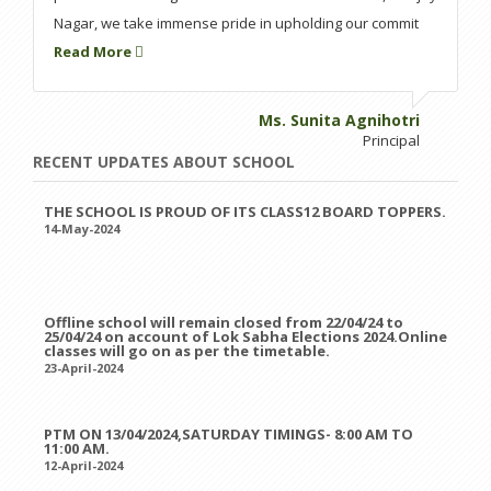
Nagar, we take immense pride in upholding our commit
Read More
Ms. Sunita Agnihotri
Principal
RECENT UPDATES ABOUT SCHOOL
THE SCHOOL IS PROUD OF ITS CLASS12 BOARD TOPPERS.
14-May-2024
Offline school will remain closed from 22/04/24 to
25/04/24 on account of Lok Sabha Elections 2024.Online
classes will go on as per the timetable.
23-April-2024
PTM ON 13/04/2024,SATURDAY TIMINGS- 8:00 AM TO
11:00 AM.
12-April-2024