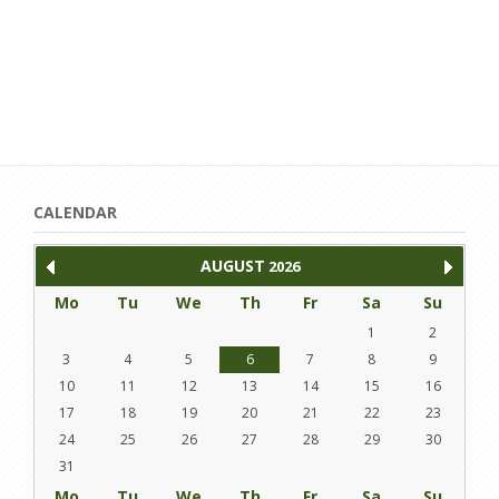
CALENDAR
AUGUST
2026
Mo
Tu
We
Th
Fr
Sa
Su
1
2
3
4
5
6
7
8
9
10
11
12
13
14
15
16
17
18
19
20
21
22
23
24
25
26
27
28
29
30
31
Mo
Tu
We
Th
Fr
Sa
Su