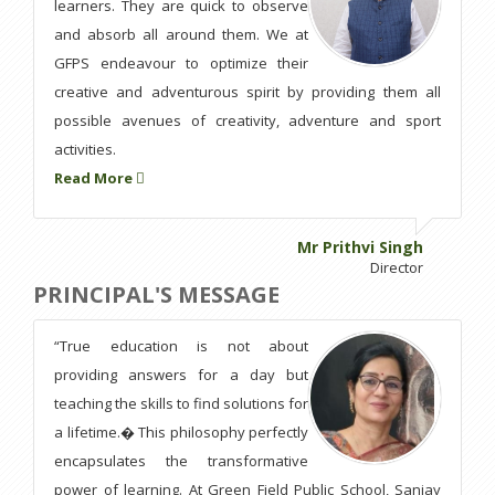
learners. They are quick to observe
and absorb all around them. We at
GFPS endeavour to optimize their
creative and adventurous spirit by providing them all
possible avenues of creativity, adventure and sport
activities.
Read More
Mr Prithvi Singh
Director
PRINCIPAL'S MESSAGE
“True education is not about
providing answers for a day but
teaching the skills to find solutions for
a lifetime.� This philosophy perfectly
encapsulates the transformative
power of learning. At Green Field Public School, Sanjay