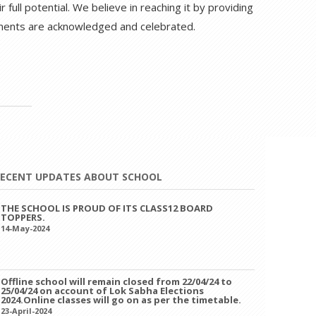
full potential. We believe in reaching it by providing
ements are acknowledged and celebrated.
ECENT UPDATES ABOUT SCHOOL
Offline school will remain closed from 22/04/24 to
25/04/24 on account of Lok Sabha Elections
2024.Online classes will go on as per the timetable.
23-April-2024
PTM ON 13/04/2024,SATURDAY TIMINGS- 8:00 AM TO
11:00 AM.
12-April-2024