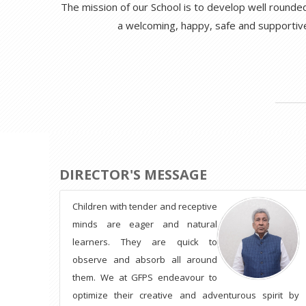
The mission of our School is to develop well rounded,
a welcoming, happy, safe and supportiv
DIRECTOR'S MESSAGE
Children with tender and receptive
minds are eager and natural
learners. They are quick to
observe and absorb all around
them. We at GFPS endeavour to
optimize their creative and adventurous spirit by