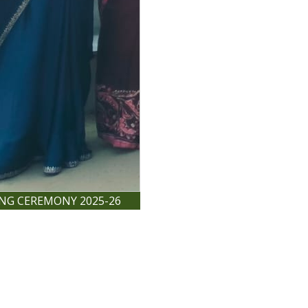
ING CEREMONY 2025-26