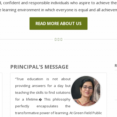
 confident and responsible individuals who aspire to achieve their 
e learning environment in which everyone is equal and all achiev
READ MORE ABOUT US
R
PRINCIPAL'S MESSAGE
“True education is not about
providing answers for a day but
teaching the skills to find solutions
for a lifetime.� This philosophy
perfectly encapsulates the
transformative power of learning. At Green Field Public