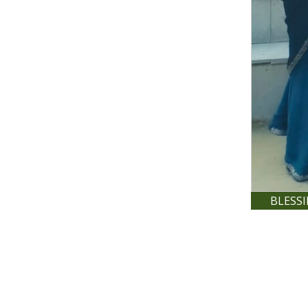
BLESS