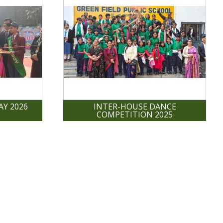
CBSE CLASS 10 BOARD TOPPERS AND SUBJECT WISE
TOPPERS LIST 2023-24
16-May-2024
CBSE CLASS 12 BOARD TOPPERS AND SUBJECT WISE
TOPPERS LIST 2023-24
16-May-2024
Y 2026
INTER-HOUSE DANCE
THE SCHOOL IS PROUD OF ITS CLASS 10 BOARD
COMPETITION 2025
TOPPERS.
15-May-2024
THE SCHOOL IS PROUD OF ITS CLASS12 BOARD
TOPPERS.
14-May-2024