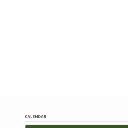
CALENDAR