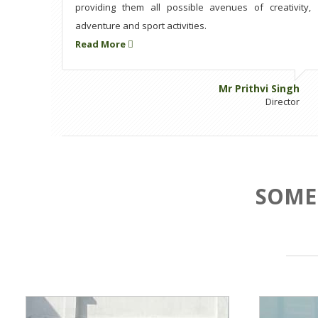
providing them all possible avenues of creativity,
adventure and sport activities.
Read More
Mr Prithvi Singh
Director
SOME 