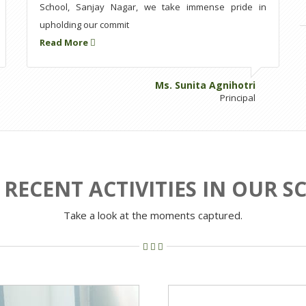
School, Sanjay Nagar, we take immense pride in
upholding our commit
Read More
Ms. Sunita Agnihotri
Principal
RECENT ACTIVITIES IN OUR 
Take a look at the moments captured.