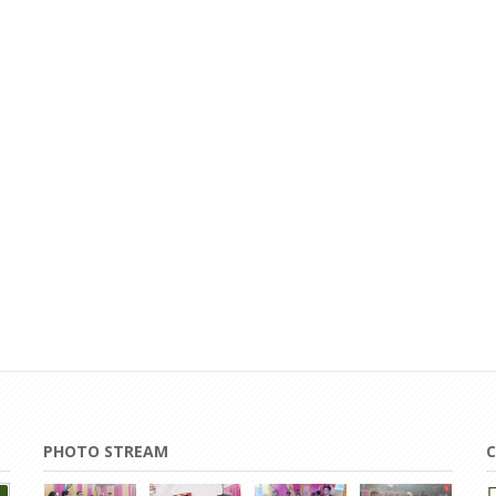
PHOTO STREAM
C