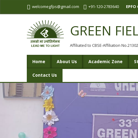
welcomegfps@gmail.com
+91-120-2783640
EPFO 
GREEN FIE
Affiliated to CBSE-Affiliation No.213
Home
About Us
Academic Zone
S
Contact Us