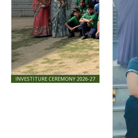
INVESTITURE CEREMONY 2026-27