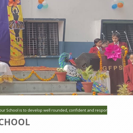
hool is to develop well rounded, confident and responsible individuals wh
SCHOOL