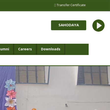
Transfer Certificate
SAHODAYA
lumni
Careers
Downloads