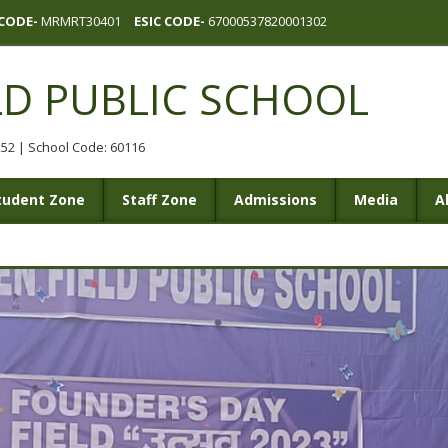
CODE-
MRMRT30401
ESIC CODE-
67000537820001302
LD PUBLIC SCHOOL
0252 | School Code: 60116
tudent Zone
Staff Zone
Admissions
Media
A