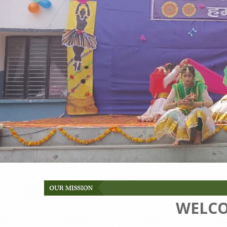
WELCO