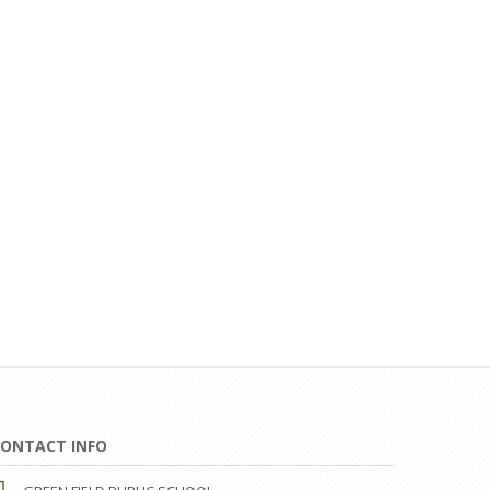
ONTACT INFO