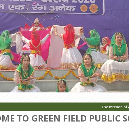
The mission of our Sc
ME TO GREEN FIELD PUBLIC 