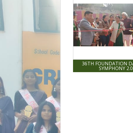
36TH FOUNDATION DA
SYMPHONY 2.0