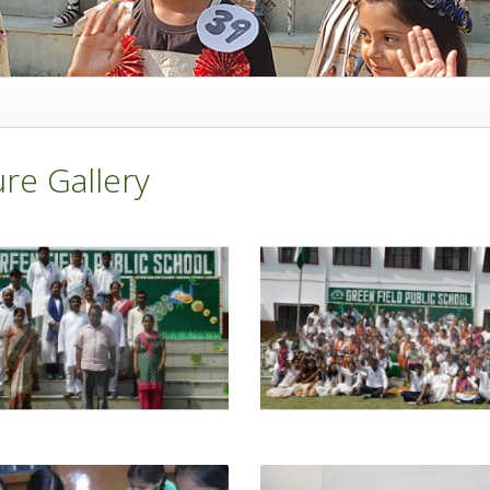
ure Gallery