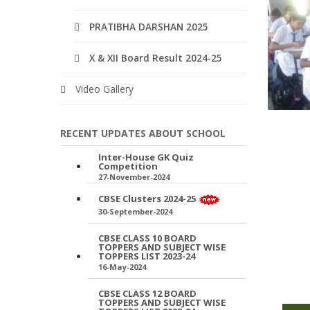
PRATIBHA DARSHAN 2025
X & XII Board Result 2024-25
Video Gallery
RECENT UPDATES ABOUT SCHOOL
Inter-House GK Quiz
Competition
27-November-2024
CBSE Clusters 2024-25
30-September-2024
CBSE CLASS 10 BOARD
TOPPERS AND SUBJECT WISE
TOPPERS LIST 2023-24
16-May-2024
CBSE CLASS 12 BOARD
TOPPERS AND SUBJECT WISE