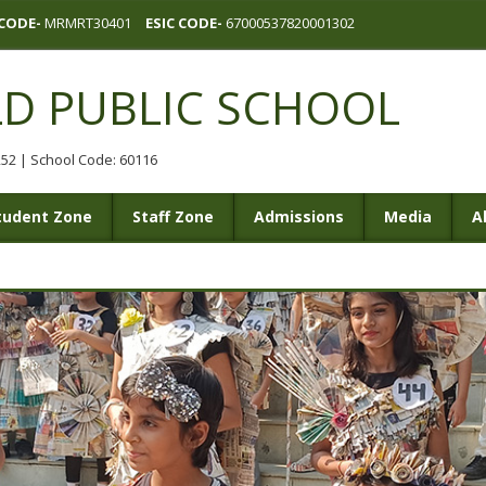
CODE-
MRMRT30401
ESIC CODE-
67000537820001302
LD PUBLIC SCHOOL
0252 | School Code: 60116
tudent Zone
Staff Zone
Admissions
Media
A