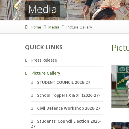
Media
Home
Media
Picture Gallery
Pict
QUICK LINKS
Press Release
Picture Gallery
STUDENT COUNCIL 2026-27
School Toppers X & XII (2026-27)
Civil Defence Workshop 2026-27
Students' Council Election 2026-
27