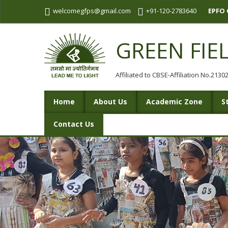
welcomegfps@gmail.com
+91-120-2783640
EPFO 
GREEN FIE
Affiliated to CBSE-Affiliation No.213
Home
About Us
Academic Zone
S
Contact Us