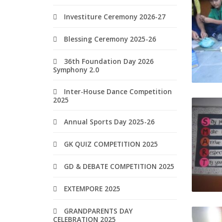
Investiture Ceremony 2026-27
Blessing Ceremony 2025-26
36th Foundation Day 2026
Symphony 2.0
Inter-House Dance Competition
2025
Annual Sports Day 2025-26
GK QUIZ COMPETITION 2025
GD & DEBATE COMPETITION 2025
EXTEMPORE 2025
GRANDPARENTS DAY
CELEBRATION 2025