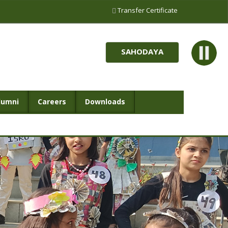
Transfer Certificate
SAHODAYA
lumni
Careers
Downloads