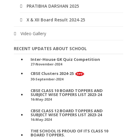
PRATIBHA DARSHAN 2025
X & XII Board Result 2024-25
Video Gallery
RECENT UPDATES ABOUT SCHOOL
Inter-House GK Quiz Competition
27-November-2024
CBSE Clusters 2024-25
30-September-2024
CBSE CLASS 10 BOARD TOPPERS AND
SUBJECT WISE TOPPERS LIST 2023-24
16-May-2024
CBSE CLASS 12 BOARD TOPPERS AND
SUBJECT WISE TOPPERS LIST 2023-24
16-May-2024
THE SCHOOL IS PROUD OF ITS CLASS 10
BOARD TOPPERS.