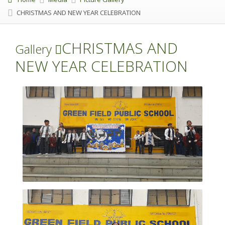
CHRISTMAS AND NEW YEAR CELEBRATION
CHRISTMAS AND
Gallery
NEW YEAR CELEBRATION