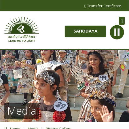
Transfer Certificate
SAHODAYA
Media
Home
Media
Picture Gallery