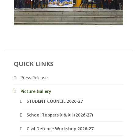
QUICK LINKS
Press Release
Picture Gallery
STUDENT COUNCIL 2026-27
School Toppers X & XII (2026-27)
Civil Defence Workshop 2026-27