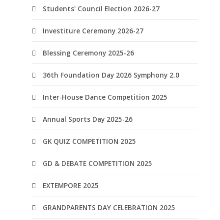
Students' Council Election 2026-27
Investiture Ceremony 2026-27
Blessing Ceremony 2025-26
36th Foundation Day 2026 Symphony 2.0
Inter-House Dance Competition 2025
Annual Sports Day 2025-26
GK QUIZ COMPETITION 2025
GD & DEBATE COMPETITION 2025
EXTEMPORE 2025
GRANDPARENTS DAY CELEBRATION 2025